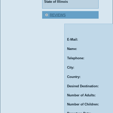
State of Illinois
REVIEWS
E-Mail:
Name:
Telephone:
City:
Country:
Desired Destination:
Number of Adults:
Number of Children: