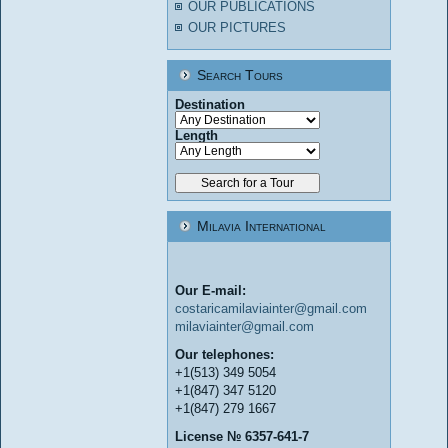
OUR PUBLICATIONS
OUR PICTURES
Search Tours
Destination
Length
Milavia International
Our E-mail:
costaricamilaviainter@gmail.com
milaviainter@gmail.com
Our telephones:
+1(513) 349 5054
+1(847) 347 5120
+1(847) 279 1667
License № 6357-641-7