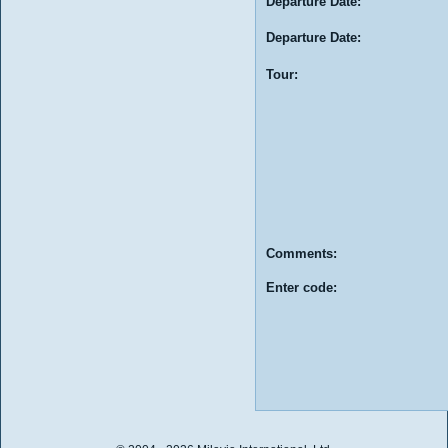
Departure Date:
Departure Date:
Tour:
Comments:
Enter code: