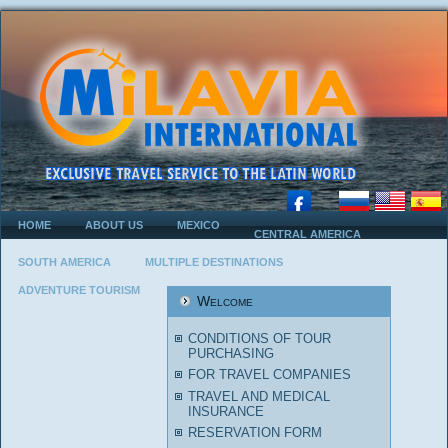
HOME
ABOUT US
MEXICO
CENTRAL AMERICA
SOUTH AMERICA
MULTIPLE DESTINATIONS
ADVENTURE TOURISM
Welcome
CONDITIONS OF TOUR
PURCHASING
FOR TRAVEL COMPANIES
TRAVEL AND MEDICAL
INSURANCE
RESERVATION FORM